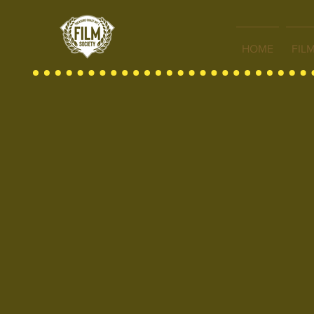
HOME
FIL