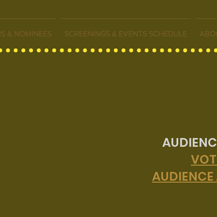
MS & NOMINEES
SCREENINGS & EVENTS SCHEDULE
ABO
AUDIENC
VOT
AUDIENCE