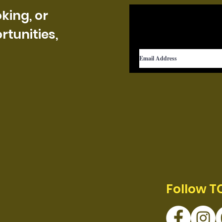
king, or
tunities,
Follow T