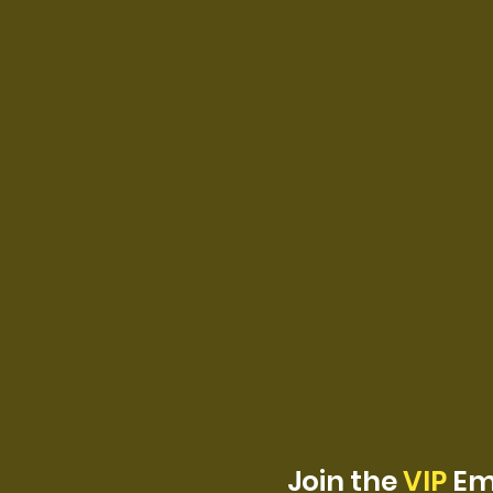
Join the
VIP
Ema