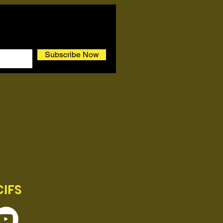
Subscribe Now
CIFS