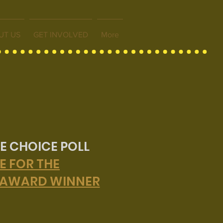
UT US
GET INVOLVED
More
E CHOICE POLL
E FOR THE
 AWARD WINNER