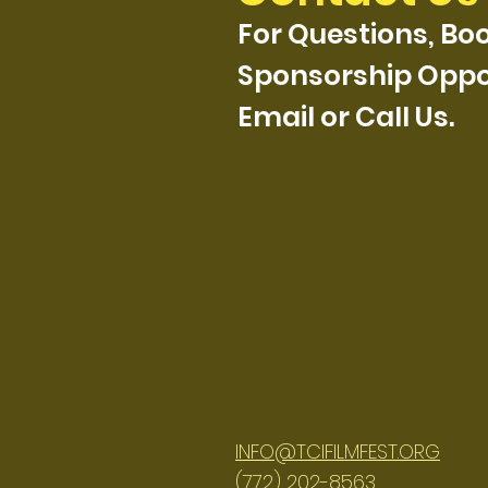
For Questions, Boo
Sponsorship Oppor
Email or Call Us.
INFO@TCIFILMFEST.ORG
(772) 202-8563