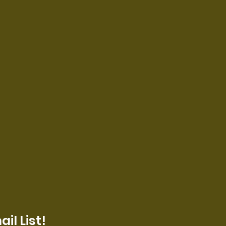
il List!