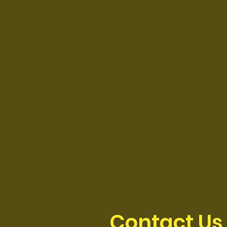
Contact Us