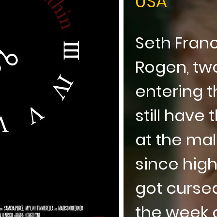
USA
Seth Fran
Rogen, two
entering t
still have
at the mal
since high
got curse
the week o