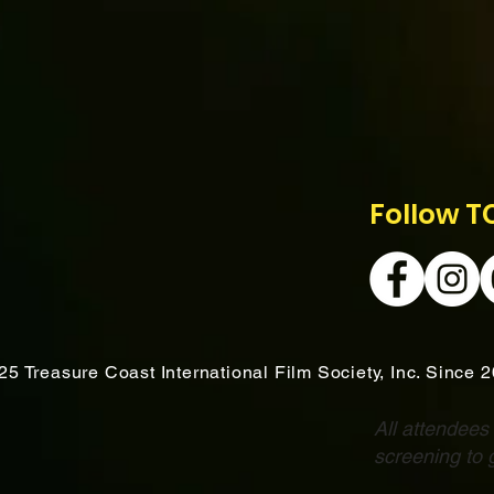
Follow T
25 Treasure Coast International Film Society, Inc. Since 
All attendees
screening to 