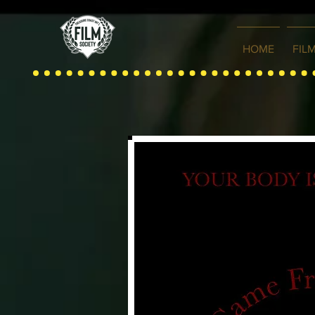
HOME
FIL