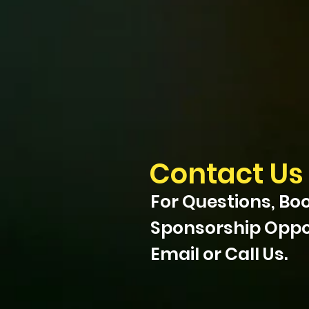
Contact Us
For Questions, Boo
Sponsorship Oppor
Email or Call Us.