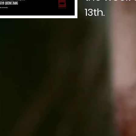
13th.