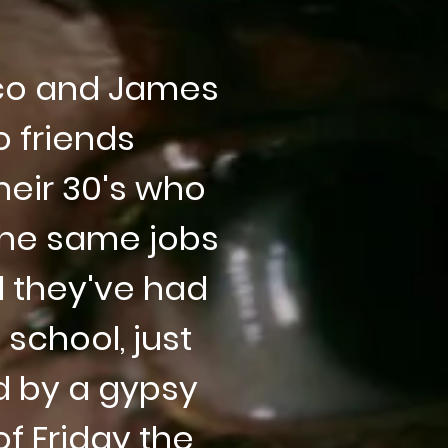
co and James
 friends
heir 30's who
 the same jobs
l they've had
 school, just
d by a gypsy
f Friday the