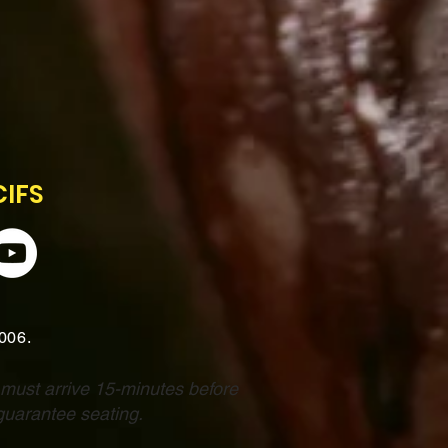
CIFS
2006.
 must arrive 15-minutes before
guarantee seating.