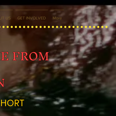
UT US
GET INVOLVED
More
ME FROM
N
SHORT