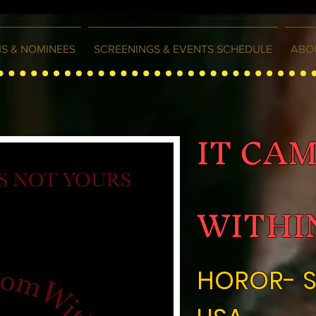
MS & NOMINEES
SCREENINGS & EVENTS SCHEDULE
ABO
IT CA
WITHI
HOROR- 