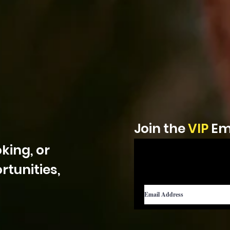
Join the
VIP
Ema
king, or
tunities,