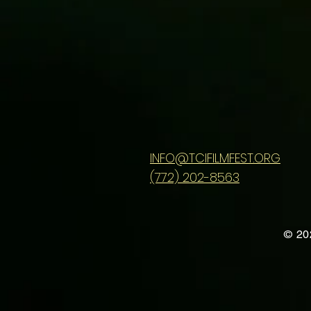
INFO@TCIFILMFEST.ORG
(772) 202-8563
© 20