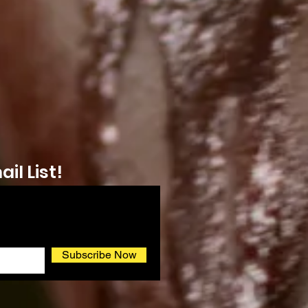
il List!
Subscribe Now