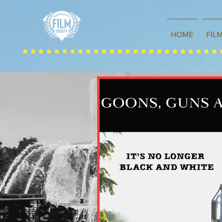
HOME
FIL