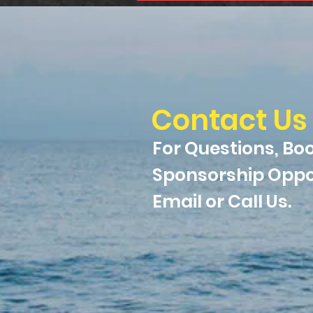
Contact Us
For Questions, Boo
Sponsorship Oppor
Email or Call Us.