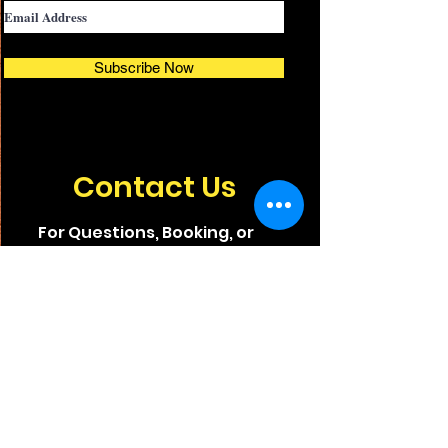
Subscribe Now
Contact Us
For Questions, Booking, or
Sponsorship Opportunities,
Email or Call Us.
INFO@TCIFILMFEST.ORG
(772) 202-8563
© 2025 Treasure Coast International Film