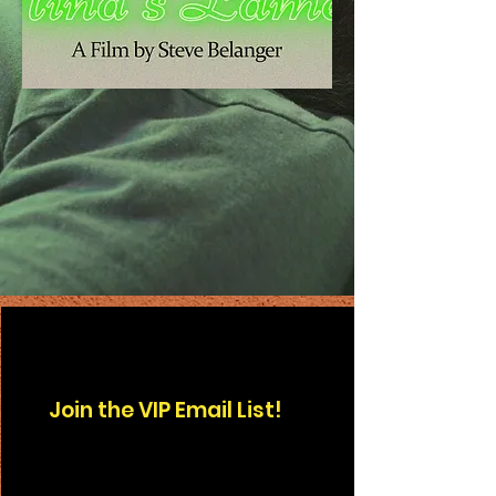
Join the
VIP
Email List!