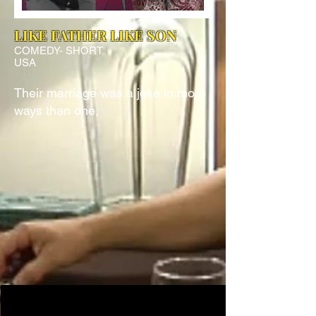
LIKE FATHER LIKE SON
COMEDY- SHORT
USA
Their marriage was a joke in more
ways than one,