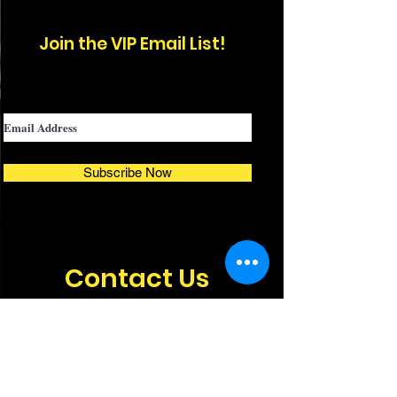
Join the
VIP
Email List!
Subscribe Now
Contact Us
For Questions, Booking, or
Sponsorship Opportunities,
Email or Call Us.